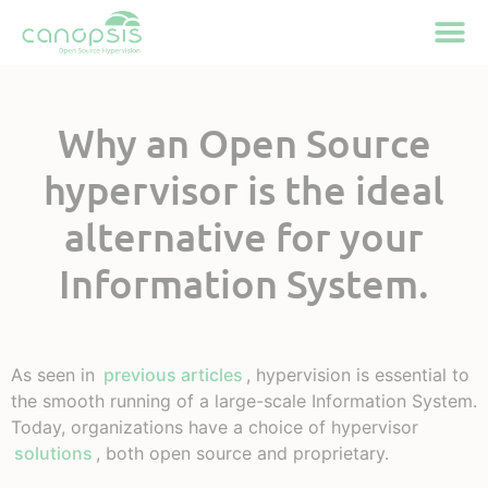
Cookies management panel
Why an Open Source
hypervisor is the ideal
alternative for your
Information System.
As seen in
previous articles
, hypervision is essential to
the smooth running of a large-scale Information System.
Today, organizations have a choice of hypervisor
solutions
, both open source and proprietary.