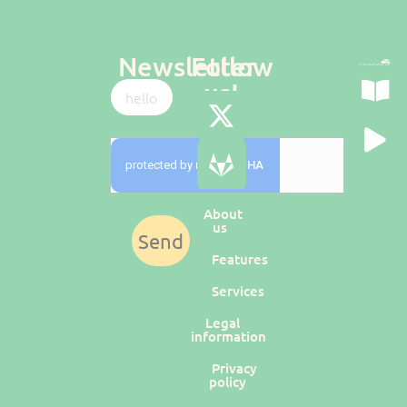
Newsletter
Follow
us!
About
us
Send
Features
Services
Legal
information
Privacy
policy