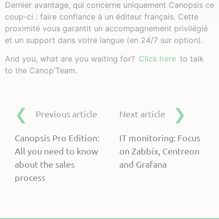
Dernier avantage, qui concerne uniquement Canopsis ce
coup-ci : faire confiance à un éditeur français. Cette
proximité vous garantit un accompagnement privilégié
et un support dans votre langue (en 24/7 sur option).
And you, what are you waiting for?
Click here
to talk
to the Canop’Team.
Previous article
Next article
Canopsis Pro Edition:
IT monitoring: Focus
All you need to know
on Zabbix, Centreon
about the sales
and Grafana
process