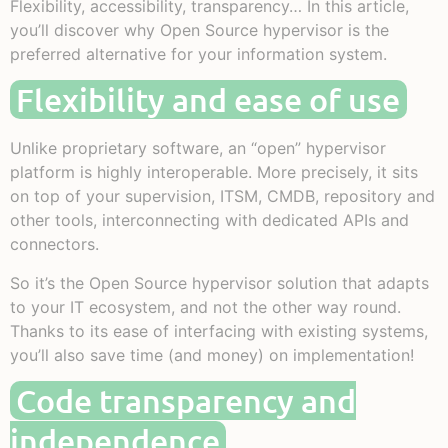
Flexibility, accessibility, transparency… In this article,
you’ll discover why Open Source hypervisor is the
preferred alternative for your information system.
Flexibility and ease of use
Unlike proprietary software, an “open” hypervisor
platform is highly interoperable. More precisely, it sits
on top of your supervision, ITSM, CMDB, repository and
other tools, interconnecting with dedicated APIs and
connectors.
So it’s the Open Source hypervisor solution that adapts
to your IT ecosystem, and not the other way round.
Thanks to its ease of interfacing with existing systems,
you’ll also save time (and money) on implementation!
Code transparency and
independence