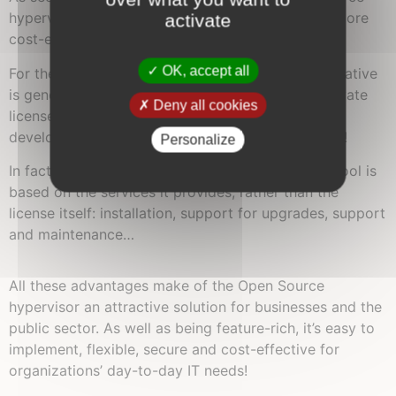
hypervisor platform into an IS will be easier and more
activate
cost-effective than using proprietary software.
OK, accept all
For the same functionality, the Open Source alternative
is generally less expensive to purchase than a private
Deny all cookies
license. With the community playing its part in
development, it’s only fair to offer attractive rates!
Personalize
In fact, the classic business model for an “open” tool is
based on the services it provides, rather than the
license itself: installation, support for upgrades, support
and maintenance…
All these advantages make of the Open Source
hypervisor an attractive solution for businesses and the
public sector. As well as being feature-rich, it’s easy to
implement, flexible, secure and cost-effective for
organizations’ day-to-day IT needs!