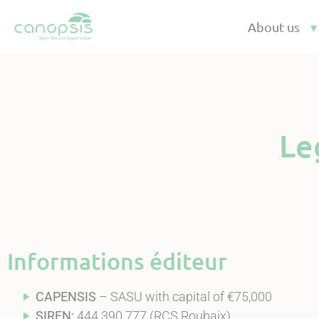
Cookies management panel
About us
Le
Informations éditeur
CAPENSIS
– SASU with capital of €75,000
SIREN:
444 390 777 (RCS Roubaix)