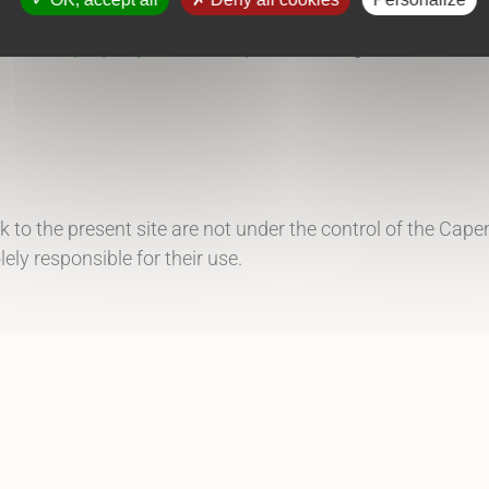
llectual property laws
. All reproduction rights are reserv
ink to the present site are not under the control of the Ca
lely responsible for their use.