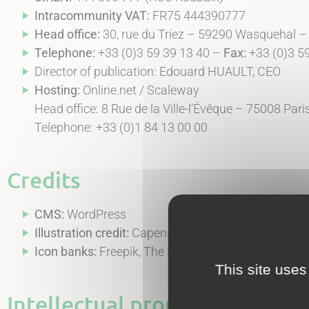
Intracommunity VAT:
FR75 444390777
Head office:
30, rue du Triez – 59290 Wasquehal –
Telephone:
+33 (0)3 59 39 13 40 –
Fax:
+33 (0)3 5
Director of publication: Edouard HUAULT, CEO
Hosting:
Online.net / Scaleway
Head office: 8 Rue de la Ville-l’Évêque – 75008 Par
Telephone: +33 (0)1 84 13 00 00
Credits
CMS:
WordPress
Illustration credit:
Capensis communication depar
Icon banks:
Freepik, The Noun Project, Iconduck an
This site uses
Intellectual property