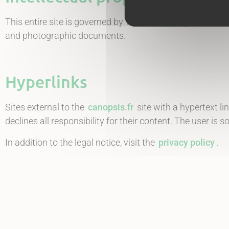
This entire site is governed by
French copyright and inte
and photographic documents.
Hyperlinks
Sites external to the
canopsis.fr
site with a hypertext l
declines all responsibility for their content. The user is so
In addition to the legal notice, visit the
privacy policy
.