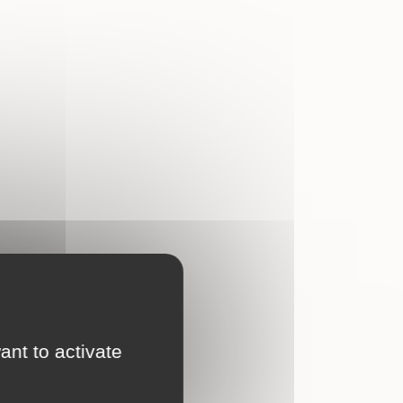
ant to activate