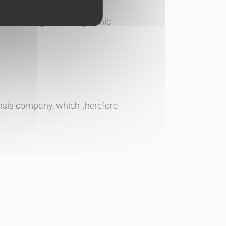
ed, including for iconographic
pensis company, which therefore