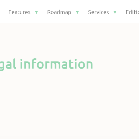
Features
Roadmap
Services
Editi
gal information