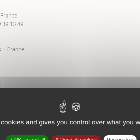
 France
9 39 13 49
is – France
tment
d Icon-Icons
 cookies and gives you control over what you w
OK, accept all
Deny all cookies
Personalize