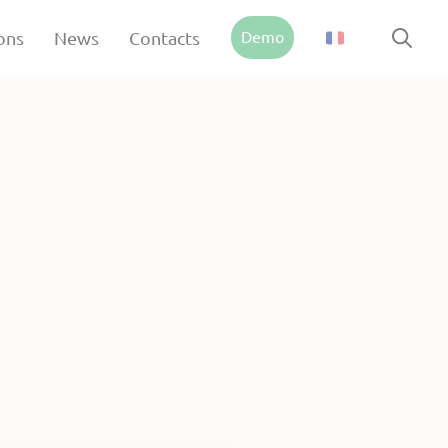
Demo
ons
News
Contacts