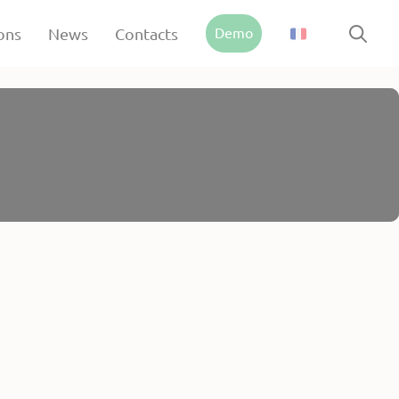
Demo
ons
News
Contacts