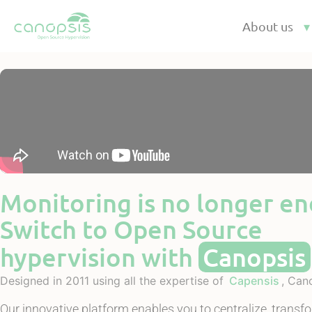
Cookies management panel
About us
Monitoring is no longer e
Switch to Open Source
hypervision with
Canopsis
Designed in 2011 using all the expertise of
Capensis
, Can
Our innovative platform enables you to centralize, transf