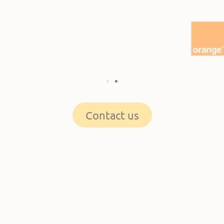
Contact us