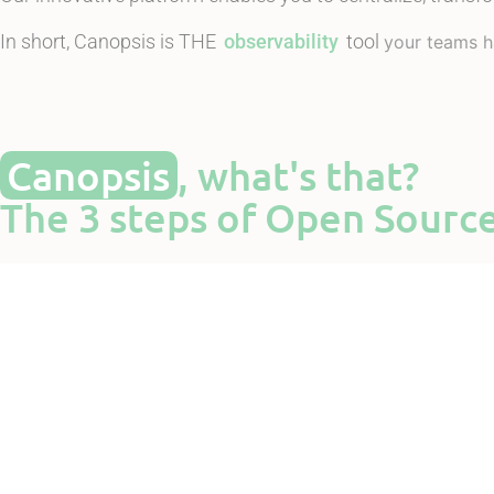
In short, Canopsis is THE
observability
tool
your teams h
Canopsis
, what's that?
The 3 steps of Open Sourc
Inter
In sho
Massive centralization of events thanks to m
Automatic, sem
See the presentation