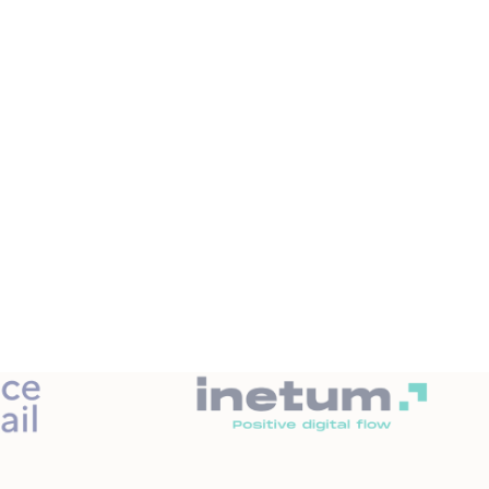
ng alerted to any malfunction in your IS.
sults on the IT department.