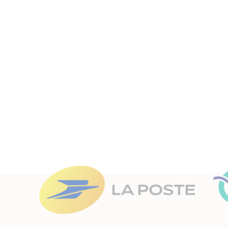
With our Open Source hypervision solutio
Canopsis allows you to man
They
trust
us