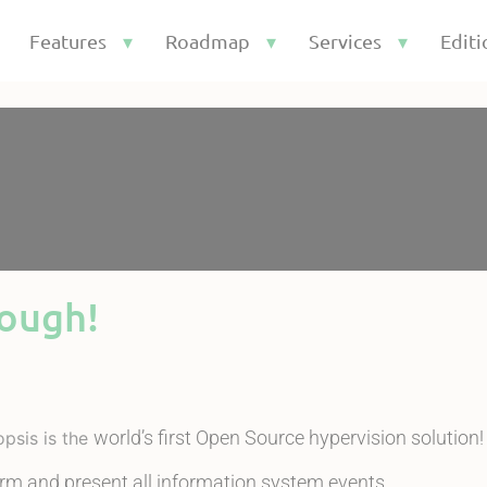
Features
Roadmap
Services
Editi
nough!
world’s first Open Source hypervision solution!
opsis is the
orm and present all information system events.