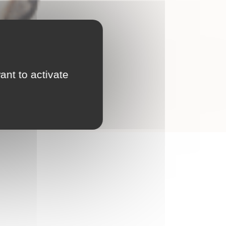
ant to activate
nd scalable tool at your fingertips!
l player in the development of Canopsis.