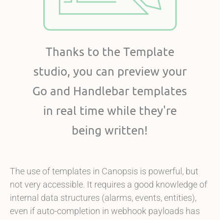
Thanks to the Template
studio, you can preview your
Go and Handlebar templates
in real time while they're
being written!
The use of templates in Canopsis is powerful, but
not very accessible. It requires a good knowledge of
internal data structures (alarms, events, entities),
even if auto-completion in webhook payloads has