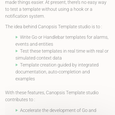
made things easier. At present, there’s no easy way
to test a template without using a hook or a
notification system.
The idea behind Canopsis Template studio is to :
Write Go or Handlebar templates for
alarms
,
events and entities
Test these templates in real time with real or
simulated context data
Template creation guided by integrated
documentation, auto-completion and
examples
With these features, Canopsis Template studio
contributes to :
Accelerate the development of Go and