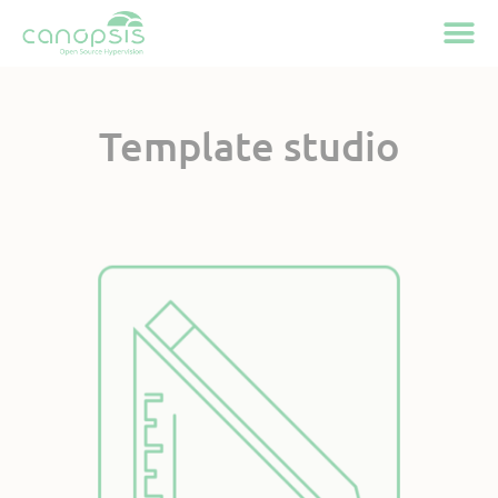
Cookies management panel
Template studio
Available on Canopsis
Community and Pro
Active feature
since Canopsis 25.10