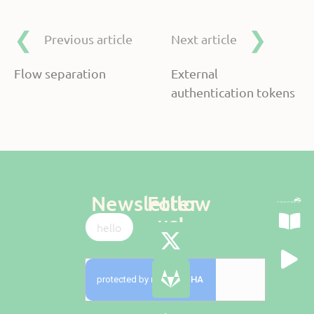
Previous article
Next article
Flow separation
External
authentication tokens
Newsletter
Follow
us!