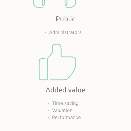
Public
Administrators
Added value
Time saving
Valuation
Performance