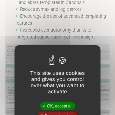
Handlebars templates in Canopsis
Reduce syntax and logic errors
Encourage the use of advanced templating
features
Increased user autonomy thanks to
integrated support and real-time insight
This site uses cookies
and gives you control
over what you want to
activate
OK, accept all