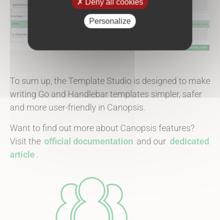
Deny all cookies
Personalize
To sum up, the Template Studio is designed to make
writing Go and Handlebar templates simpler, safer
and more user-friendly in Canopsis.
Want to find out more about Canopsis features?
Visit the
official documentation
and our
dedicated
article
.