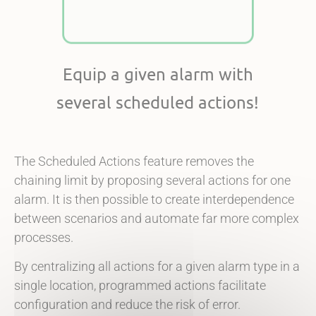
Equip a given alarm with
several scheduled actions!
The Scheduled Actions feature removes the
chaining limit by proposing several actions for one
alarm. It is then possible to create interdependence
between scenarios and automate far more complex
processes.
By centralizing all actions for a given alarm type in a
single location, programmed actions facilitate
configuration and reduce the risk of error.