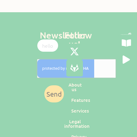
Newsletter
Follow
us!
About
us
Send
Features
Services
Legal
information
Privacy