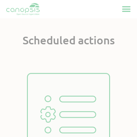
Cookies management panel
Scheduled actions
Available on Canopsis
Community
Pro and
Active feature
since Canopsis V4.2