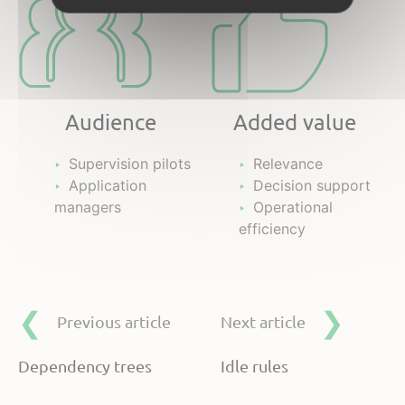
Audience
Added value
Supervision pilots
Relevance
Application
Decision support
managers
Operational
efficiency
Previous article
Next article
Dependency trees
Idle rules