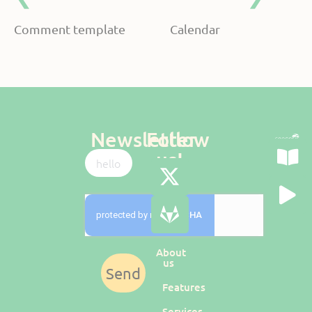
Comment template
Calendar
Newsletter
Follow
us!
About
us
Send
Features
Services