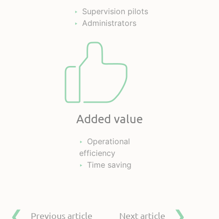
Supervision pilots
Administrators
Added value
Operational
efficiency
Time saving
Previous article
Next article