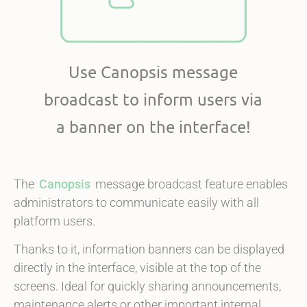
Use Canopsis message
broadcast to inform users via
a banner on the interface!
The
Canopsis
message broadcast feature enables
administrators to communicate easily with all
platform users.
Thanks to it, information banners can be displayed
directly in the interface, visible at the top of the
screens. Ideal for quickly sharing announcements,
maintenance alerts or other important internal