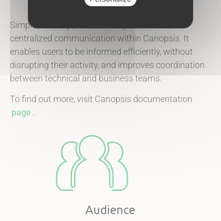
Simple to set up, this module promotes clear,
centralized communication within Canopsis. It
enables users to be informed efficiently, without
disrupting their activity, and improves coordination
between technical and business teams.
To find out more, visit Canopsis documentation
page
.
Audience