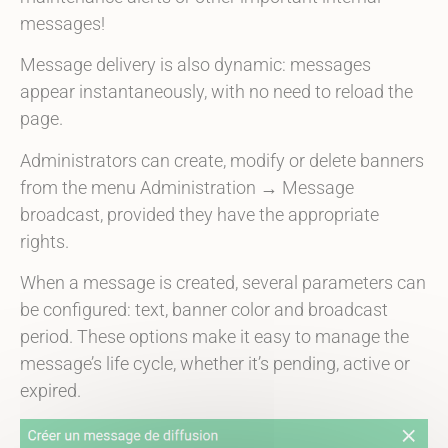
messages!
Message delivery is also dynamic: messages
appear instantaneously, with no need to reload the
page.
Administrators can create, modify or delete banners
from the menu
Administration → Message
broadcast
, provided they have the appropriate
rights.
When a message is created, several parameters can
be configured: text, banner color and broadcast
period. These options make it easy to manage the
message’s life cycle, whether it’s pending, active or
expired.