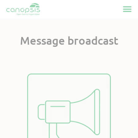
Cookies management panel
Message broadcast
Available on Canopsis
Community and Pro
Active feature
since Canopsis 25.10