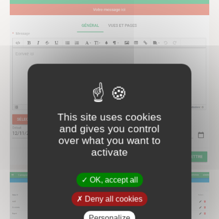
This site uses cookies
and gives you control
over what you want to
activate
OK, accept all
Deny all cookies
Personalize